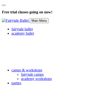
Free trial classes going on now!
Main Menu
fairytale ballet
academy ballet
camps & workshops
fairytale camps
academy workshops
parties