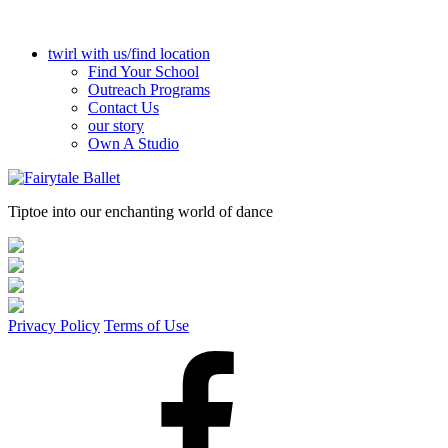
twirl with us/find location
Find Your School
Outreach Programs
Contact Us
our story
Own A Studio
Tiptoe into our enchanting world of dance
Privacy Policy
Terms of Use